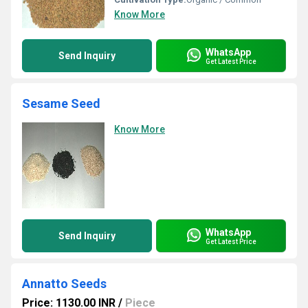
Know More
WhatsApp
Send Inquiry
Get Latest Price
Sesame Seed
Know More
WhatsApp
Send Inquiry
Get Latest Price
Annatto Seeds
Price: 1130.00 INR
/
Piece