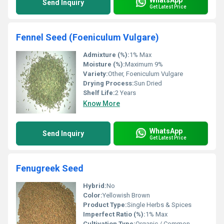
Send Inquiry
Get Latest Price
Fennel Seed (Foeniculum Vulgare)
Admixture (%):
1% Max
Moisture (%):
Maximum 9%
Variety:
Other, Foeniculum Vulgare
Drying Process:
Sun Dried
Shelf Life:
2 Years
Know More
WhatsApp
Send Inquiry
Get Latest Price
Fenugreek Seed
Hybrid:
No
Color:
Yellowish Brown
Product Type:
Single Herbs & Spices
Imperfect Ratio (%):
1% Max
Cultivation Type:
Organic / Common