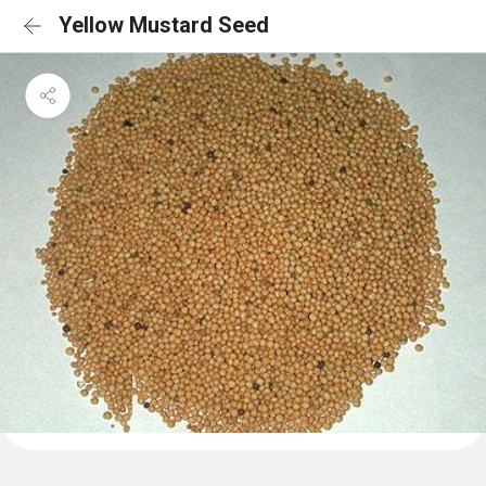
Yellow Mustard Seed