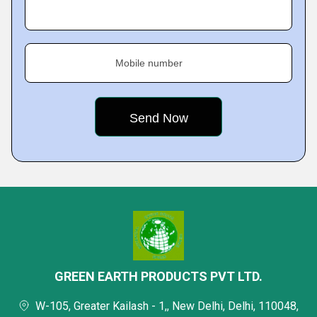
Mobile number
GREEN EARTH PRODUCTS PVT LTD.
W-105, Greater Kailash - 1,, New Delhi, Delhi, 110048,