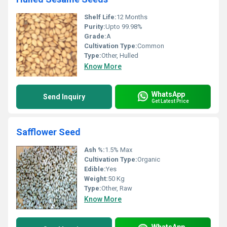
Shelf Life:
12 Months
Purity:
Upto 99.98%
Grade:
A
Cultivation Type:
Common
Type:
Other, Hulled
Know More
WhatsApp
Send Inquiry
Get Latest Price
Safflower Seed
Ash %:
1.5% Max
Cultivation Type:
Organic
Edible:
Yes
Weight:
50 Kg
Type:
Other, Raw
Know More
WhatsApp