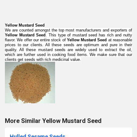
Yellow Mustard Seed
We are counted amongst the top most manufacturers and exporters of
Yellow Mustard Seed
. This type of mustard seed has rich and nutty
flavor. We offer our entire stock of
Yellow Mustard Seed
at reasonable
prices to our clients. All these seeds are optimum and pure in their
quality. All these mustard seeds are widely used to extract the oil,
which are further used in cooking food items. We make sure that our
clients get seeds with rich medicinal value.
More Similar Yellow Mustard Seed
Hulled Sesame Seeds