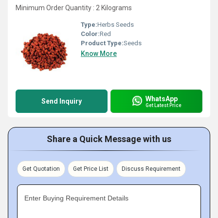
Minimum Order Quantity : 2 Kilograms
Type:
Herbs Seeds
Color:
Red
Product Type:
Seeds
Know More
WhatsApp
Send Inquiry
Get Latest Price
Share a Quick Message with us
Get Quotation
Get Price List
Discuss Requirement
Enter Buying Requirement Details